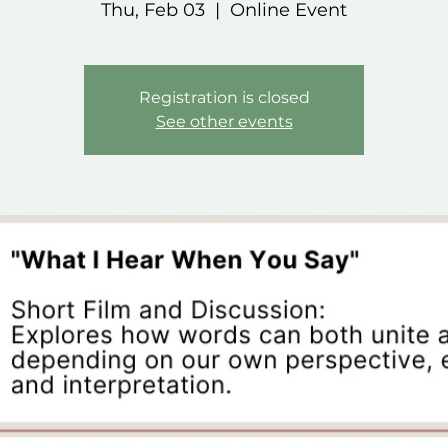
Thu, Feb 03
  |  
Online Event
Registration is closed
See other events