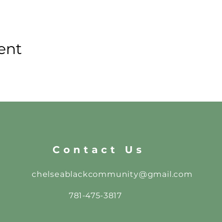
ent
Contact Us
chelseablackcommunity@gmail.com
781-475-3817