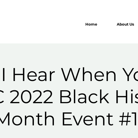
Home
About Us
I Hear When Y
 2022 Black Hi
Month Event #1