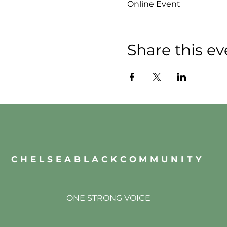
Online Event
Share this ev
CHELSEABLACKCOMMUNITY
ONE STRONG VOICE