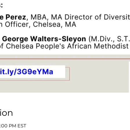
ion
8:00 PM EST