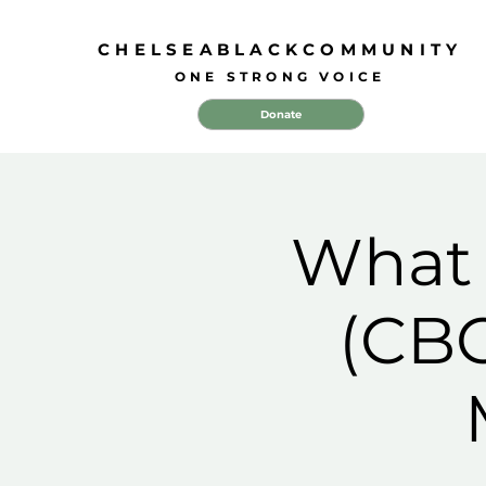
CHELSEABLACKCOMMUNITY
ONE STRONG VOICE
Donate
What 
(CBC