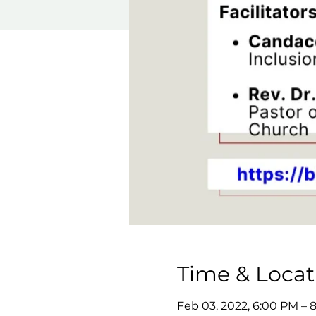
Time & Locat
Feb 03, 2022, 6:00 PM – 