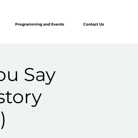
Programming and Events
Contact Us
ou Say
story
)