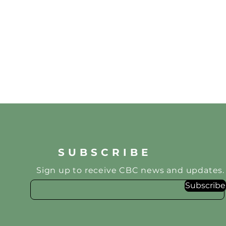
SUBSCRIBE
Sign up to receive CBC news and updates.
Subscribe