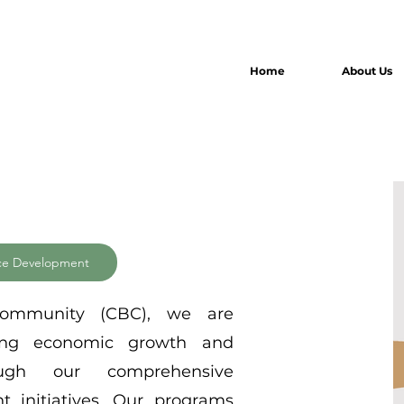
Home
About Us
ce Development
Community (CBC), we are
ring economic growth and
ugh our comprehensive
 initiatives. Our programs