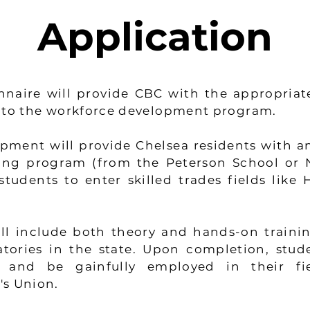
Application
nnaire will provide CBC with the appropriat
into the workforce development program.
ment will provide Chelsea residents with an
ining program (from the Peterson School or
tudents to enter skilled trades fields like 
ll include both theory and hands-on traini
tories in the state. Upon completion, stud
 and be gainfully employed in their fi
's Union.