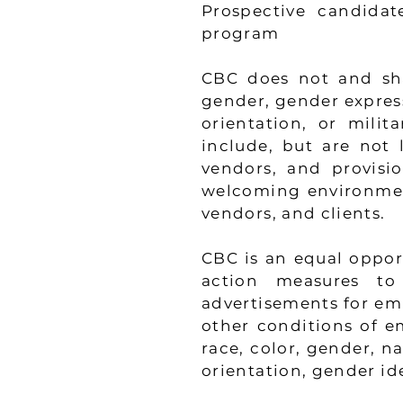
Prospective candidate
program
CBC does not and shal
gender, gender expressi
orientation, or milita
include, but are not l
vendors, and provisi
welcoming environment 
vendors, and clients.
CBC is an equal opport
action measures to 
advertisements for em
other conditions of e
race, color, gender, nat
orientation, gender id