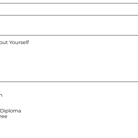
n
 Diploma
ree