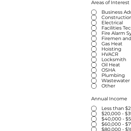
Areas of Interest
Business Ad
Constructio
Electrical
Facilities Te
Fire Alarm 
Firemen and
Gas Heat
Hoisting
HVACR
Locksmith
Oil Heat
OSHA
Plumbing
Wastewater
Other
Annual Income
Less than $
$20,000 - $3
$40,000 - $
$60,000 - $7
$80,000 - $