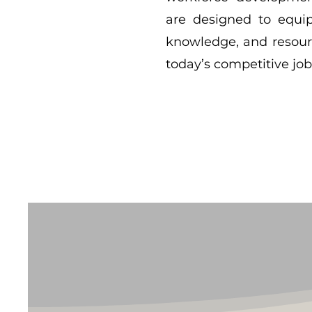
are designed to equip 
knowledge, and resour
today’s competitive jo