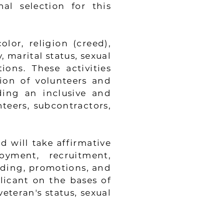
al selection for this
lor, religion (creed),
, marital status, sexual
tions. These activities
tion of volunteers and
ding an inclusive and
teers, subcontractors,
 will take affirmative
yment, recruitment,
ding, promotions, and
icant on the bases of
veteran's status, sexual