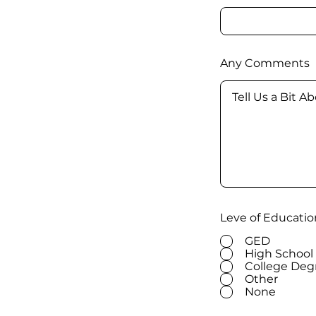
Any Comments
Leve of Educatio
GED
High School
College Deg
Other
None