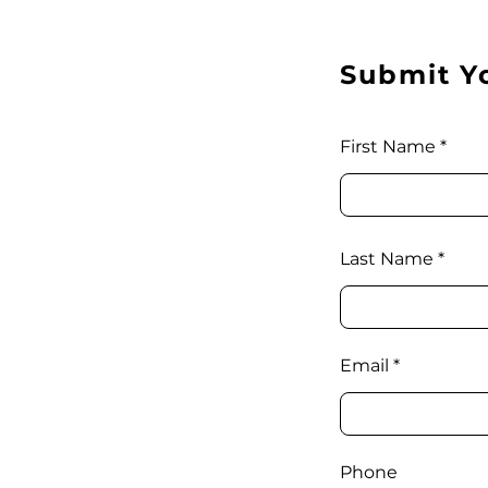
Submit Y
First Name
Last Name
Email
Phone