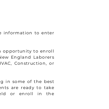
e information to enter
 opportunity to enroll
 New England Laborers
HVAC, Construction, or
ng in some of the best
ents are ready to take
eld or enroll in the