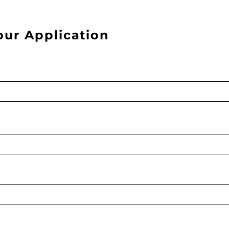
our Application