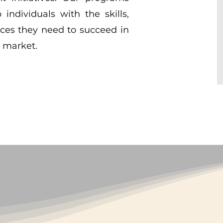
individuals with the skills,
ces they need to succeed in
b market.