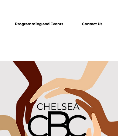
Programming and Events
Contact Us