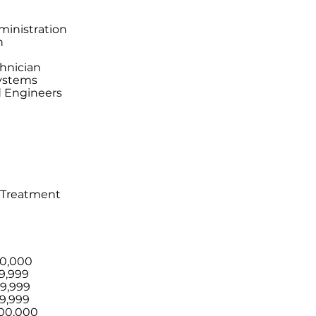
ministration
n
chnician
Systems
 Engineers
 Treatment
20,000
9,999
59,999
9,999
100,000