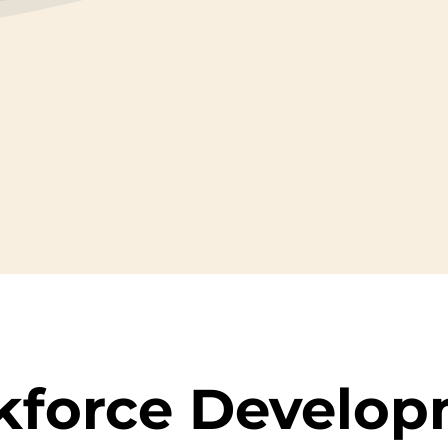
kforce
Develop