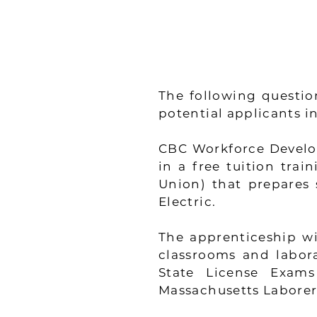
The following questio
potential applicants 
CBC Workforce Develop
in a free tuition tra
Union) that prepares s
Electric.
The apprenticeship wi
classrooms and labora
State License Exams
Massachusetts Laborer