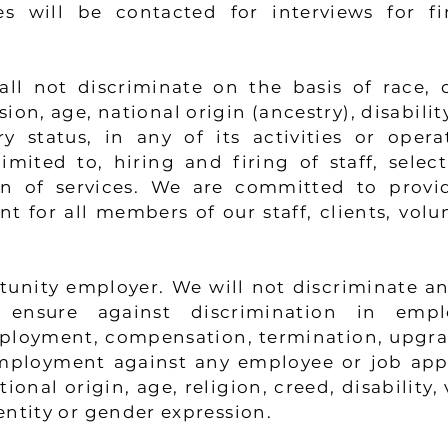
s will be contacted for interviews for fin
l not discriminate on the basis of race, co
on, age, national origin (ancestry), disability
ry status, in any of its activities or opera
imited to, hiring and firing of staff, selec
on of services. We are committed to provi
for all members of our staff, clients, volun
unity employer. We will not discriminate and
ensure against discrimination in emplo
ployment, compensation, termination, upgra
mployment against any employee or job appl
ional origin, age, religion, creed, disability, 
entity or gender expression.