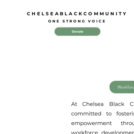
CHELSEABLACKCOMMUNITY
ONE STRONG VOICE
Donate
Workfor
At Chelsea Black 
committed to foste
empowerment thro
workforce development