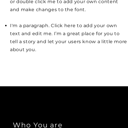
or double click me to add your own content
and make changes to the font.
I'm a paragraph. Click here to add your own
text and edit me. I’m a great place for you to
tell a story and let your users know a little more
about you.
Who You are