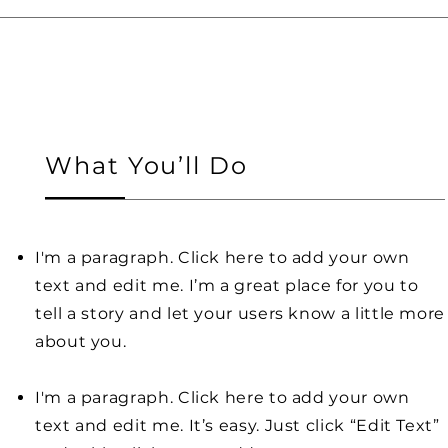
What You’ll Do
I'm a paragraph. Click here to add your own
text and edit me. I’m a great place for you to
tell a story and let your users know a little more
about you.
I'm a paragraph. Click here to add your own
text and edit me. It’s easy. Just click “Edit Text”