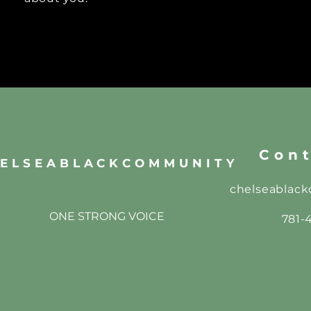
Cont
ELSEABLACKCOMMUNITY
chelseablac
ONE STRONG VOICE
781-4