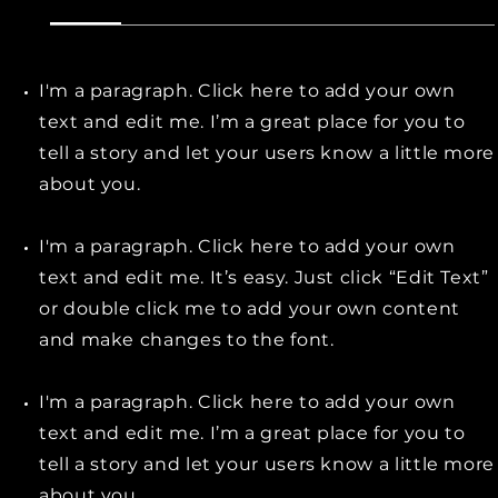
I'm a paragraph. Click here to add your own
text and edit me. I’m a great place for you to
tell a story and let your users know a little more
about you.
I'm a paragraph. Click here to add your own
text and edit me. It’s easy. Just click “Edit Text”
or double click me to add your own content
and make changes to the font.
I'm a paragraph. Click here to add your own
text and edit me. I’m a great place for you to
tell a story and let your users know a little more
about you.