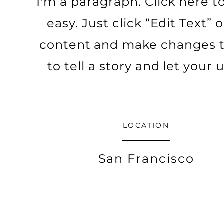
I'm a paragraph. Click here t
easy. Just click “Edit Text”
content and make changes to 
to tell a story and let your
LOCATION
San Francisco