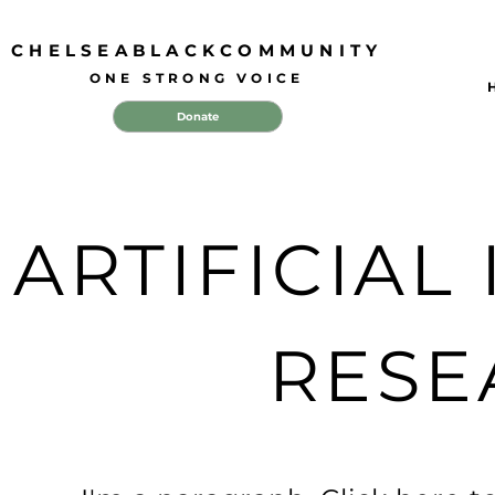
CHELSEABLACKCOMMUNITY
ONE STRONG VOICE
Donate
ARTIFICIAL
RESE